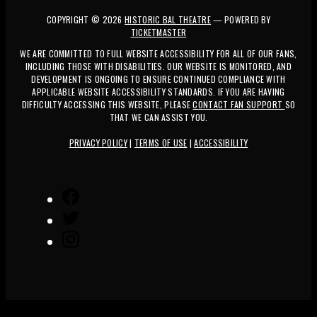
COPYRIGHT ©
2026
HISTORIC BAL THEATRE
— POWERED BY
TICKETMASTER
WE ARE COMMITTED TO FULL WEBSITE ACCESSIBILITY FOR ALL OF OUR FANS,
INCLUDING THOSE WITH DISABILITIES. OUR WEBSITE IS MONITORED, AND
DEVELOPMENT IS ONGOING TO ENSURE CONTINUED COMPLIANCE WITH
APPLICABLE WEBSITE ACCESSIBILITY STANDARDS. IF YOU ARE HAVING
DIFFICULTY ACCESSING THIS WEBSITE, PLEASE
CONTACT FAN SUPPORT
SO
THAT WE CAN ASSIST YOU.
PRIVACY POLICY
|
TERMS OF USE
|
ACCESSIBILITY
FACEBOOK
TWITTER
INSTAGRAM