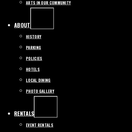
ARTS IN OUR COMMUNITY
EXPAND
/
COLLAPSE
ABOUT
HISTORY
PARKING
POLICIES
HOTELS
LOCAL DINING
PHOTO GALLERY
EXPAND
/
COLLAPSE
RENTALS
EVENT RENTALS