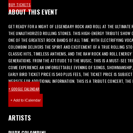
BUY TICKETS
ABOUT THIS EVENT
GET READY FOR A NIGHT OF LEGENDARY ROCK AND ROLL AT THE ULTIMATE
THE UNAUTHORIZED ROLLING STONES. THIS HIGH-ENERGY TRIBUTE SHOW 
ONE OF THE GREATEST ROCK BANDS OF ALL TIME. WITH ELECTRIFYING VOC
COLOMBINI DELIVERS THE SPIRIT AND EXCITEMENT OF A TRUE ROLLING STO
CLASSIC HITS, TIMELESS ANTHEMS, AND THE RAW ROCK AND ROLL ENERG
GENERATIONS. FROM THE ATTITUDE TO THE MUSIC, THIS IS A MUST-SEE TR
COME EXPERIENCE AN UNFORGETTABLE EVENING OF SONGS, SHOWMANSHIP, 
EARLY BIRD TICKET PRICE IS $40 PLUS FEES, THE TICKET PRICE IS SUBJEC
WEBSITE FOR ADDITIONAL INFORMATION. THIS IS A TRIBUTE CONCERT, THE
+ GOOGLE CALENDAR
ARTISTS
RUDY COLOMBINI