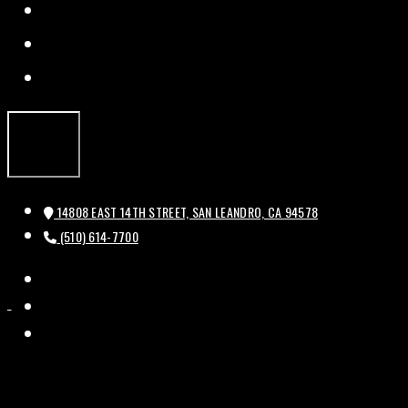
FACEBOOK
TWITTER
INSTAGRAM
14808 EAST 14TH STREET, SAN LEANDRO, CA 94578
(510) 614-7700
FACEBOOK
HISTORIC
HISTORIC
TWITTER
BAL
BAL
INSTAGRAM
THEATRE
THEATRE