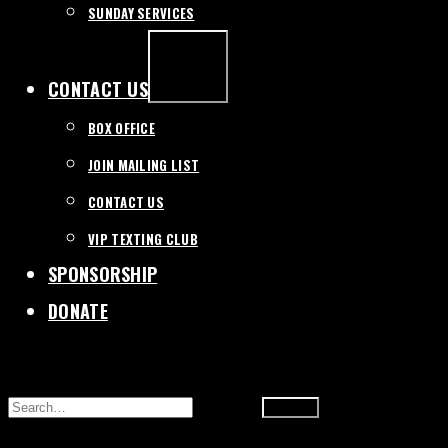
SUNDAY SERVICES
EXPAND
/
COLLAPSE
CONTACT US
BOX OFFICE
JOIN MAILING LIST
CONTACT US
VIP TEXTING CLUB
SPONSORSHIP
DONATE
SEARCH
FOR: