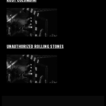
UNAUTHORIZED ROLLING STONES