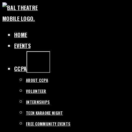
SKIP
TO
CONTENT
HOME
EVENTS
EXPAND
/
COLLAPSE
CCPA
ABOUT CCPA
VOLUNTEER
INTERNSHIPS
TEEN KARAOKE NIGHT
FREE COMMUNITY EVENTS