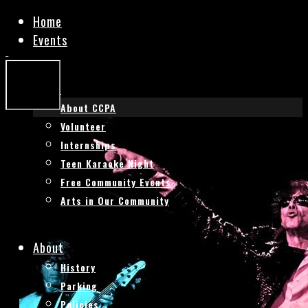
Home
Events
HISTORIC
HISTORIC
BAL
BAL
THEATRE
THEATRE
CCPA
About CCPA
Mobile
Menu
Volunteer
Internships
Teen Karaoke Night
Free Community Events
Arts in Our Community
About
History
Parking
Policies