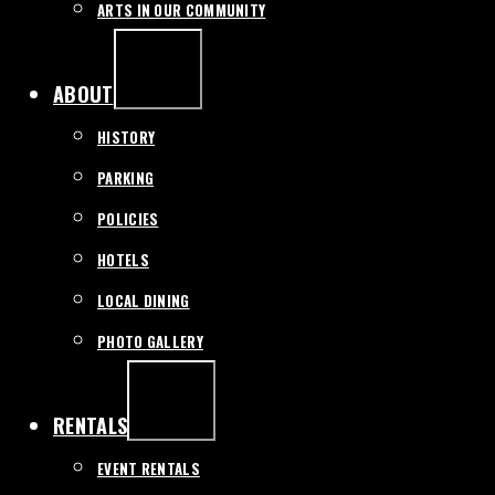
ARTS IN OUR COMMUNITY
EXPAND
/
COLLAPSE
ABOUT
HISTORY
PARKING
POLICIES
HOTELS
LOCAL DINING
PHOTO GALLERY
EXPAND
/
COLLAPSE
RENTALS
EVENT RENTALS