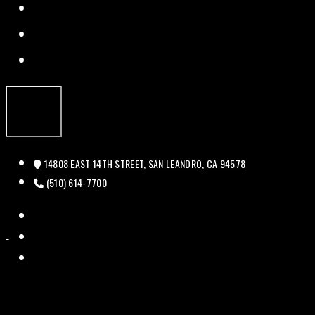
FACEBOOK
TWITTER
INSTAGRAM
14808 EAST 14TH STREET, SAN LEANDRO, CA 94578
(510) 614-7700
FACEBOOK
HISTORIC
HISTORIC
TWITTER
BAL
BAL
INSTAGRAM
THEATRE
THEATRE