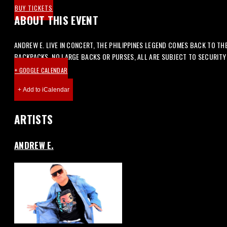
BUY TICKETS
ABOUT THIS EVENT
ANDREW E. LIVE IN CONCERT, THE PHILIPPINES LEGEND COMES BACK TO TH
BACKPACKS, NO LARGE BACKS OR PURSES, ALL ARE SUBJECT TO SECURIT
+ GOOGLE CALENDAR
ARTISTS
ANDREW E.