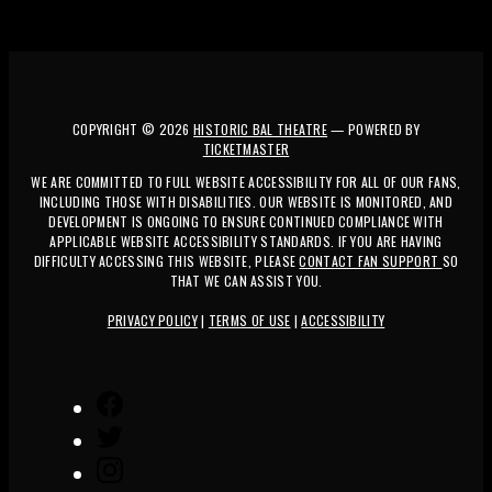
COPYRIGHT ©
2026
HISTORIC BAL THEATRE
— POWERED BY
TICKETMASTER
WE ARE COMMITTED TO FULL WEBSITE ACCESSIBILITY FOR ALL OF OUR FANS,
INCLUDING THOSE WITH DISABILITIES. OUR WEBSITE IS MONITORED, AND
DEVELOPMENT IS ONGOING TO ENSURE CONTINUED COMPLIANCE WITH
APPLICABLE WEBSITE ACCESSIBILITY STANDARDS. IF YOU ARE HAVING
DIFFICULTY ACCESSING THIS WEBSITE, PLEASE
CONTACT FAN SUPPORT
SO
THAT WE CAN ASSIST YOU.
PRIVACY POLICY
|
TERMS OF USE
|
ACCESSIBILITY
FACEBOOK
TWITTER
INSTAGRAM