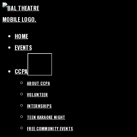
SKIP
TO
CONTENT
HOME
EVENTS
EXPAND
/
COLLAPSE
CCPA
ABOUT CCPA
VOLUNTEER
INTERNSHIPS
TEEN KARAOKE NIGHT
FREE COMMUNITY EVENTS