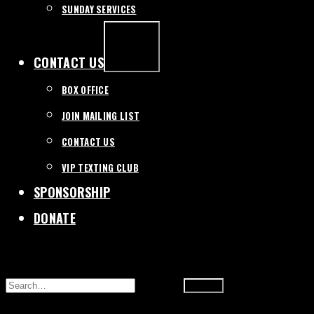
SUNDAY SERVICES
EXPAND
/
COLLAPSE
CONTACT US
BOX OFFICE
JOIN MAILING LIST
CONTACT US
VIP TEXTING CLUB
SPONSORSHIP
DONATE
SEARCH
FOR: