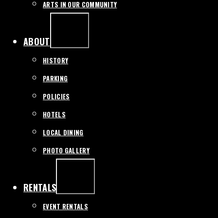
ARTS IN OUR COMMUNITY
EXPAND
/
COLLAPSE
ABOUT
HISTORY
PARKING
POLICIES
HOTELS
LOCAL DINING
PHOTO GALLERY
EXPAND
/
COLLAPSE
RENTALS
EVENT RENTALS