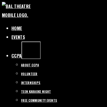
SKIP
TO
CONTENT
HOME
EVENTS
EXPAND
/
COLLAPSE
CCPA
ABOUT CCPA
VOLUNTEER
INTERNSHIPS
TEEN KARAOKE NIGHT
FREE COMMUNITY EVENTS