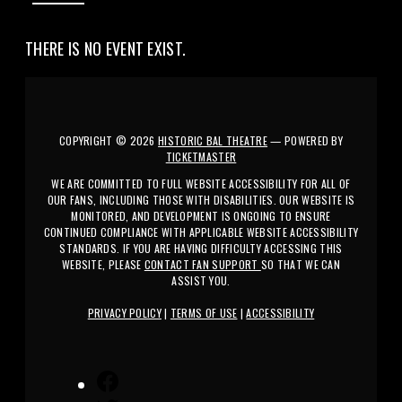
THERE IS NO EVENT EXIST.
COPYRIGHT ©
2026
HISTORIC BAL THEATRE
— POWERED BY
TICKETMASTER
WE ARE COMMITTED TO FULL WEBSITE ACCESSIBILITY FOR ALL OF
OUR FANS, INCLUDING THOSE WITH DISABILITIES. OUR WEBSITE IS
MONITORED, AND DEVELOPMENT IS ONGOING TO ENSURE
CONTINUED COMPLIANCE WITH APPLICABLE WEBSITE ACCESSIBILITY
STANDARDS. IF YOU ARE HAVING DIFFICULTY ACCESSING THIS
WEBSITE, PLEASE
CONTACT FAN SUPPORT
SO THAT WE CAN
ASSIST YOU.
PRIVACY POLICY
|
TERMS OF USE
|
ACCESSIBILITY
FACEBOOK