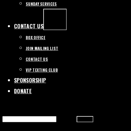
SUNDAY SERVICES
EXPAND
/
COLLAPSE
CONTACT US
BOX OFFICE
JOIN MAILING LIST
CONTACT US
VIP TEXTING CLUB
SPONSORSHIP
DONATE
SEARCH
FOR: