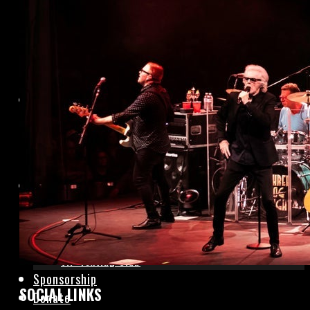
Hotels
Local Dining
Photo Gallery
Rentals
Event Rentals
Sunday Services
Contact Us
Box Office
Join Mailing List
Contact Us
VIP Texting Club
Sponsorship
SOCIAL LINKS
Donate