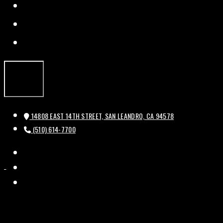
FACEBOOK
TWITTER
INSTAGRAM
14808 EAST 14TH STREET, SAN LEANDRO, CA 94578
(510) 614-7700
FACEBOOK
HISTORIC
HISTORIC
TWITTER
BAL
BAL
INSTAGRAM
THEATRE
THEATRE