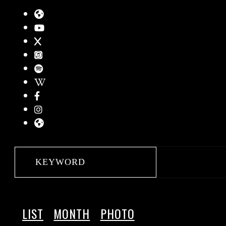
LIST
MONTH
PHOTO