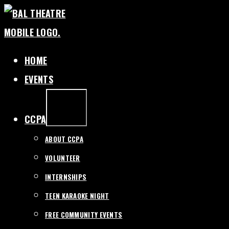
SKIP
TO
CONTENT
HOME
EVENTS
EXPAND
/
COLLAPSE
CCPA
ABOUT CCPA
VOLUNTEER
INTERNSHIPS
TEEN KARAOKE NIGHT
FREE COMMUNITY EVENTS