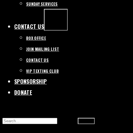
SUNDAY SERVICES
EXPAND
/
COLLAPSE
CONTACT US
BOX OFFICE
JOIN MAILING LIST
CONTACT US
VIP TEXTING CLUB
SPONSORSHIP
DONATE
SEARCH
FOR: