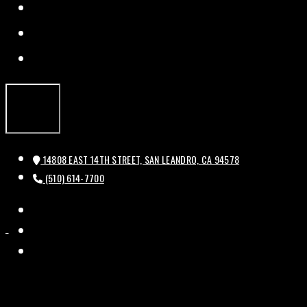
FACEBOOK
TWITTER
INSTAGRAM
14808 EAST 14TH STREET, SAN LEANDRO, CA 94578
(510) 614-7700
FACEBOOK
HISTORIC
HISTORIC
TWITTER
BAL
BAL
INSTAGRAM
THEATRE
THEATRE