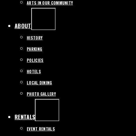
ARTS IN OUR COMMUNITY
EXPAND
/
COLLAPSE
ABOUT
HISTORY
PARKING
POLICIES
HOTELS
LOCAL DINING
PHOTO GALLERY
EXPAND
/
COLLAPSE
RENTALS
EVENT RENTALS