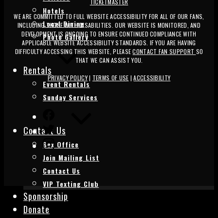
TICKETMASTER
Hotels
WE ARE COMMITTED TO FULL WEBSITE ACCESSIBILITY FOR ALL OF OUR FANS,
Local Dining
INCLUDING THOSE WITH DISABILITIES. OUR WEBSITE IS MONITORED, AND
DEVELOPMENT IS ONGOING TO ENSURE CONTINUED COMPLIANCE WITH
Photo Gallery
APPLICABLE WEBSITE ACCESSIBILITY STANDARDS. IF YOU ARE HAVING
DIFFICULTY ACCESSING THIS WEBSITE, PLEASE
CONTACT FAN SUPPORT
SO
THAT WE CAN ASSIST YOU.
Rentals
PRIVACY POLICY
|
TERMS OF USE
|
ACCESSIBILITY
Event Rentals
Sunday Services
FACEBOOK
TWITTER
Contact Us
INSTAGRAM
Box Office
Join Mailing List
Contact Us
VIP Texting Club
Sponsorship
Donate